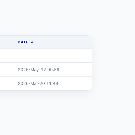
DATE
↓
-
2026-May-12 09:59
2026-Mar-20 11:49