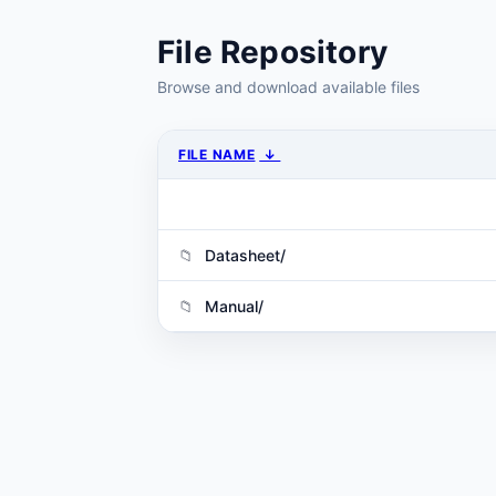
File Repository
Browse and download available files
FILE NAME
↓
Datasheet/
Manual/